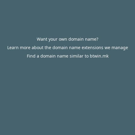
Want your own domain name?
Learn more about the domain name extensions we manage
Find a domain name similar to btwin.mk