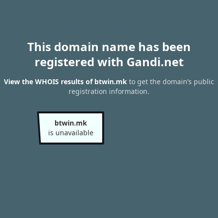
This domain name has been
registered with Gandi.net
View the WHOIS results of btwin.mk
to get the domain’s public
registration information.
btwin.mk
is unavailable